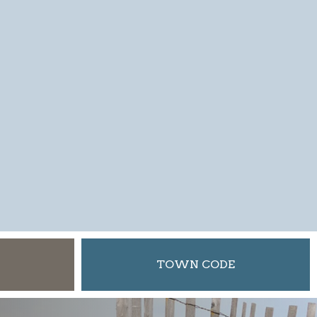
TOWN CODE