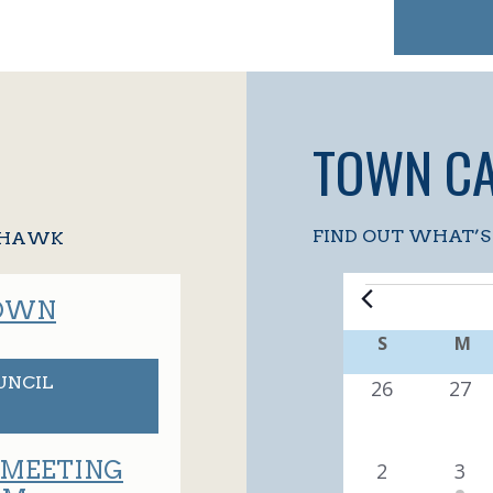
TOWN C
FIND OUT WHAT’S
Y HAWK
EVENT
TOWN
C
S
SUNDAY
M
M
A
UNCIL
0
0
26
27
e
e
L
v
v
 MEETING
0
1
2
3
E
e
e