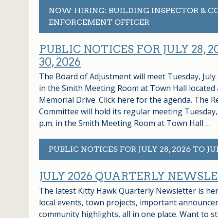
NOW HIRING: BUILDING INSPECTOR & C
ENFORCEMENT OFFICER
PUBLIC NOTICES FOR JULY 28, 2
30, 2026
The Board of Adjustment will meet Tuesday, July 2
in the Smith Meeting Room at Town Hall located 
Memorial Drive. Click here for the agenda. The R
Committee will hold its regular meeting Tuesday, 
p.m. in the Smith Meeting Room at Town Hall …
PUBLIC NOTICES FOR JULY 28, 2026 TO JUL
JULY 2026 QUARTERLY NEWSL
The latest Kitty Hawk Quarterly Newsletter is h
local events, town projects, important announce
community highlights, all in one place. Want to st