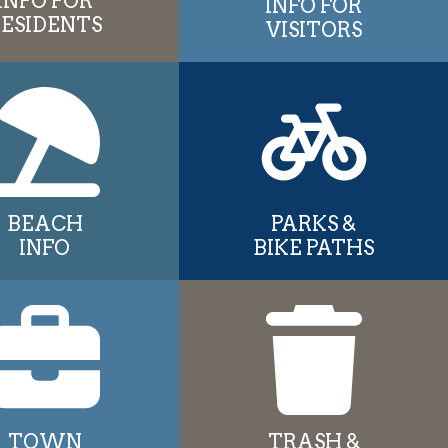
INFO FOR
INFO FOR
RESIDENTS
VISITORS
BEACH
PARKS &
INFO
BIKE PATHS
TOWN
TRASH &