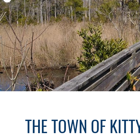
THE TOWN OF KIT