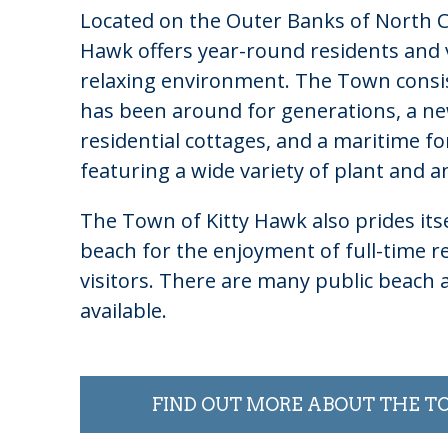
Located on the Outer Banks of North Ca
Hawk offers year-round residents and v
relaxing environment. The Town consist
has been around for generations, a n
residential cottages, and a maritime fo
featuring a wide variety of plant and an
The Town of Kitty Hawk also prides itse
beach for the enjoyment of full-time re
visitors. There are many public beach 
available.
FIND OUT MORE ABOUT THE 