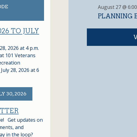
T
August 27 @ 6:0
ODE
S
PLANNING B
026 TO JULY
8, 2026 at 4 p.m.
at 101 Veterans
ecreation
July 28, 2026 at 6
Y 30, 2026
ETTER
ere! Get updates on
ments, and
ay in the loop?