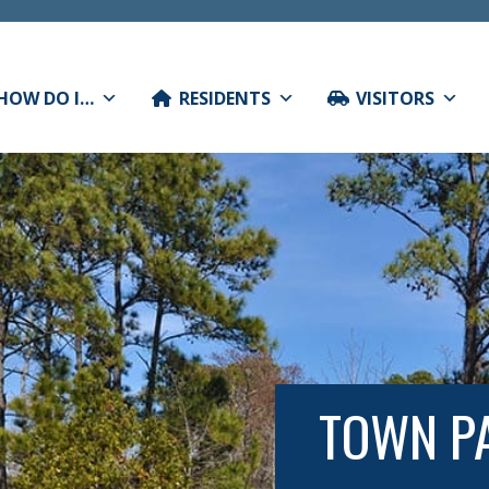
HOW DO I…
RESIDENTS
VISITORS
TOWN PA