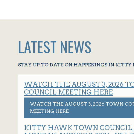
LATEST NEWS
STAY UP TO DATE ON HAPPENINGS IN KITT
WATCH THE AUGUST 3, 2026 
COUNCIL MEETING HERE
WATCH THE AUGUST 3, 2026 TOWN CO
MEETING HERE
KITTY HAWK TOWN COUNCIL