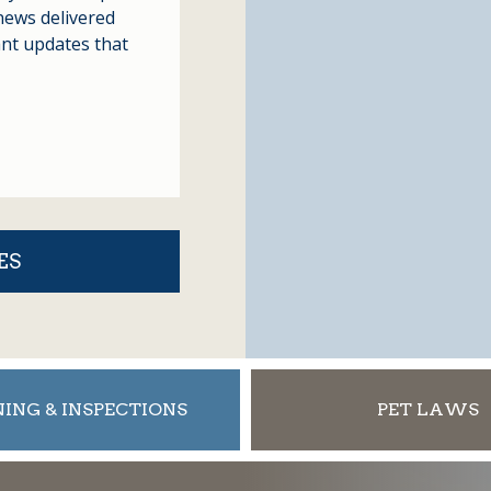
news delivered
ant updates that
ES
ING & INSPECTIONS
PET LAWS