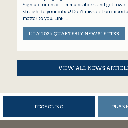
Sign up for email communications and get town 
straight to your inbox! Don’t miss out on import
matter to you. Link …
JULY 2026 QUARTERLY NEWSLETTER
VIEW ALL NEWS ARTICL
RECYCLING
PLANN