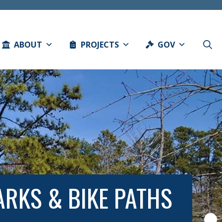
ABOUT
PROJECTS
GOV
RKS & BIKE PATHS