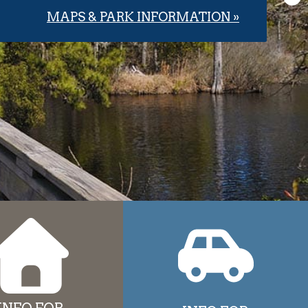
MAPS & PARK INFORMATION »