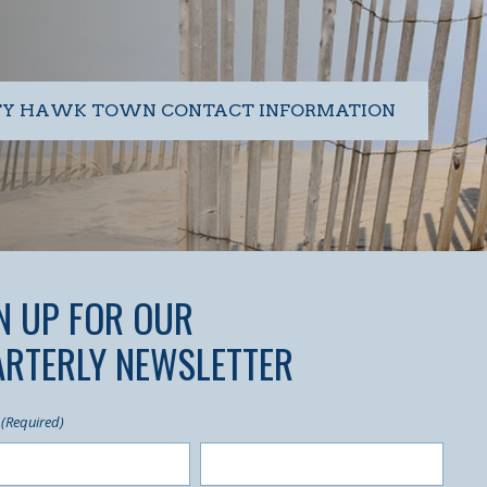
TY HAWK TOWN CONTACT INFORMATION
N UP FOR OUR
RTERLY NEWSLETTER
(Required)