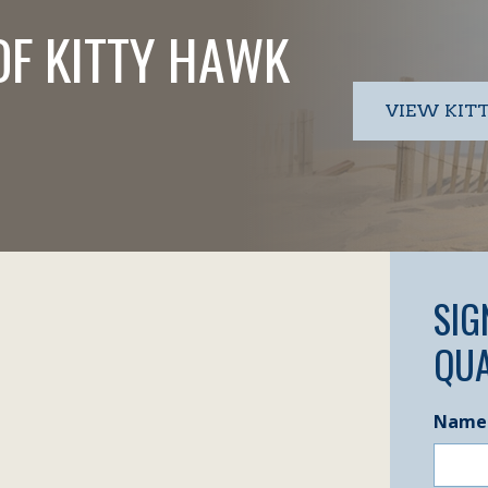
OF KITTY HAWK
VIEW KIT
SIG
QUA
Name