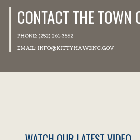
CONTACT THE TOWN 
PHONE:
(252) 261-3552
EMAIL:
INFO@KITTYHAWKNC.GOV
WATCH OUR LATEST VIDEO