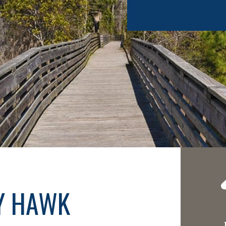
TY HAWK