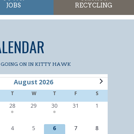
JOBS
RECYCLING
ALENDAR
 GOING ON IN KITTY HAWK
S
August 2026
ONDAY
T
TUESDAY
W
WEDNESDAY
T
THURSDAY
F
FRIDAY
S
SATURDAY
2
0
1
0
0
28
29
30
31
1
e
e
e
e
e
v
v
v
v
v
0
0
0
0
0
4
5
6
7
8
e
e
e
e
e