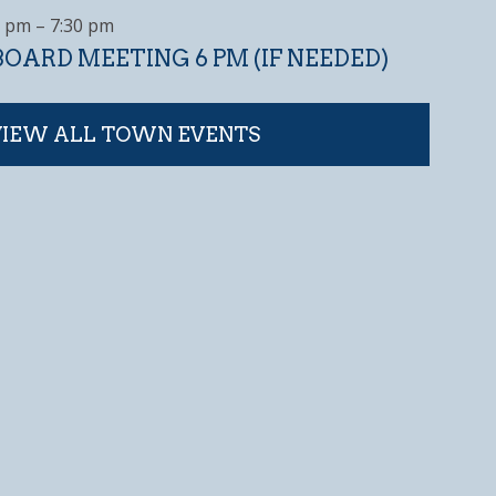
0 pm
–
7:30 pm
OARD MEETING 6 PM (IF NEEDED)
VIEW ALL TOWN EVENTS