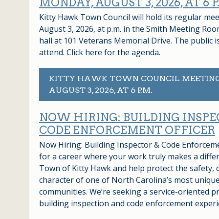
MONDAY, AUGUST 3, 2026, AT 6 P
Kitty Hawk Town Council will hold its regular m
August 3, 2026, at p.m. in the Smith Meeting Roo
hall at 101 Veterans Memorial Drive. The public 
attend. Click here for the agenda.
KITTY HAWK TOWN COUNCIL MEETIN
AUGUST 3, 2026, AT 6 P.M.
NOW HIRING: BUILDING INSPE
CODE ENFORCEMENT OFFICER
Now Hiring: Building Inspector & Code Enforcem
for a career where your work truly makes a differ
Town of Kitty Hawk and help protect the safety, q
character of one of North Carolina’s most unique
communities. We’re seeking a service-oriented pr
building inspection and code enforcement exper