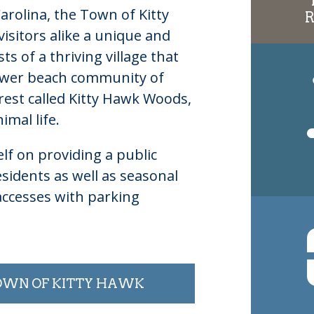
rolina, the Town of Kitty
isitors alike a unique and
s of a thriving village that
ewer beach community of
rest called Kitty Hawk Woods,
imal life.
lf on providing a public
sidents as well as seasonal
accesses with parking
TOWN OF KITTY HAWK